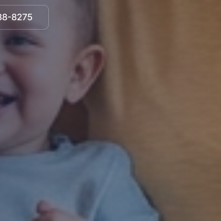
888-8275