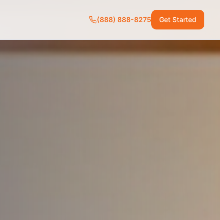
(888) 888-8275
Get Started