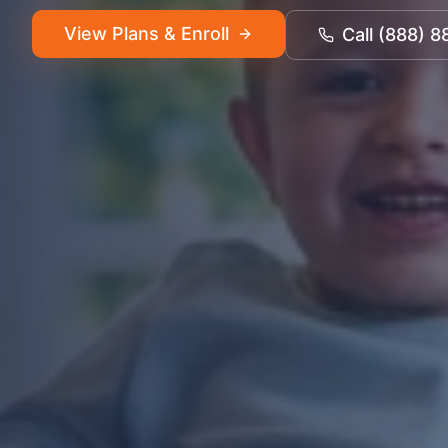
View Plans & Enroll
Call (888) 