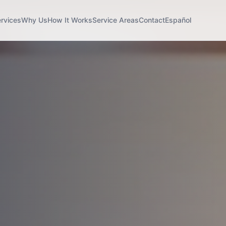
rvices
Why Us
How It Works
Service Areas
Contact
Español