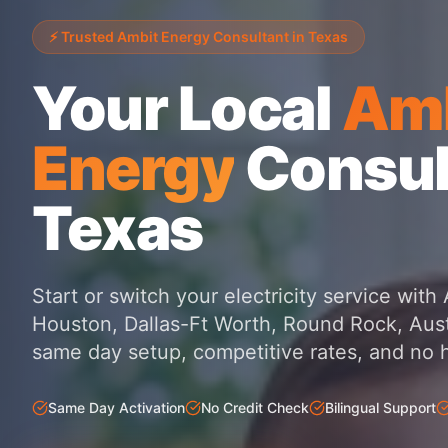
⚡ Trusted Ambit Energy Consultant in Texas
Your Local
Amb
Energy
Consul
Texas
Start or switch your electricity service wit
Houston, Dallas-Ft Worth, Round Rock, Aust
same day setup, competitive rates, and no 
Same Day Activation
No Credit Check
Bilingual Support