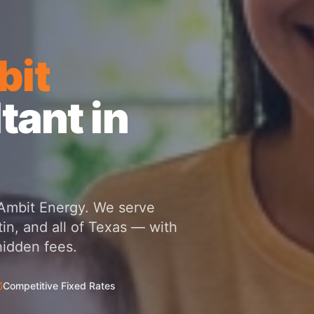
it
tant in
h Ambit Energy. We serve
in, and all of Texas — with
hidden fees.
Competitive Fixed Rates