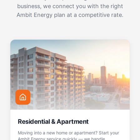
business, we connect you with the right
Ambit Energy plan at a competitive rate.
Residential & Apartment
Moving into a new home or apartment? Start your
Ambit Energy service quickly — we handle