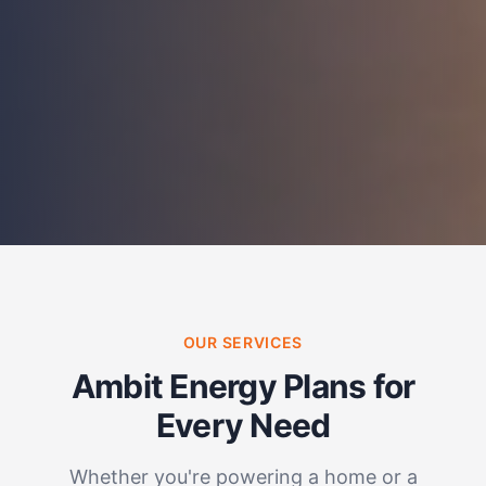
OUR SERVICES
Ambit Energy Plans for
Every Need
Whether you're powering a home or a