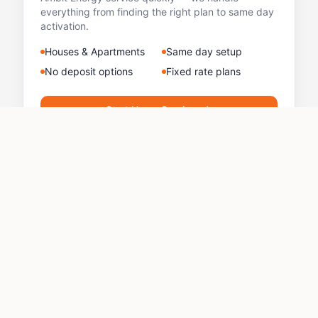
everything from finding the right plan to same day
activation.
Houses & Apartments
Same day setup
No deposit options
Fixed rate plans
Start Home Service