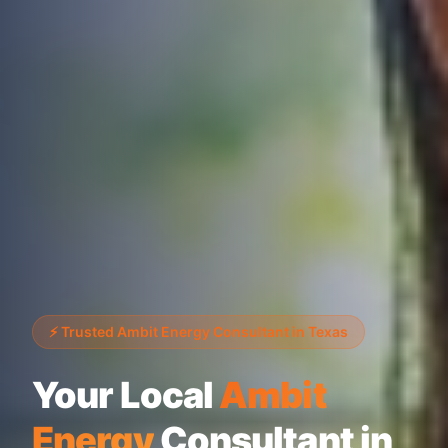
⚡ Trusted Ambit Energy Consultant in Texas
Your Local
Ambit
Energy
Consultant in