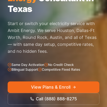
Texas
Start or switch your electricity service with
Ambit Energy. We serve Houston, Dallas-Ft
Worth, Round Rock, Austin, and all of Texas
— with same day setup, competitive rates,
and no hidden fees.
Same Day Activation
No Credit Check
Bilingual Support
Competitive Fixed Rates
View Plans & Enroll
Call (888) 888-8275